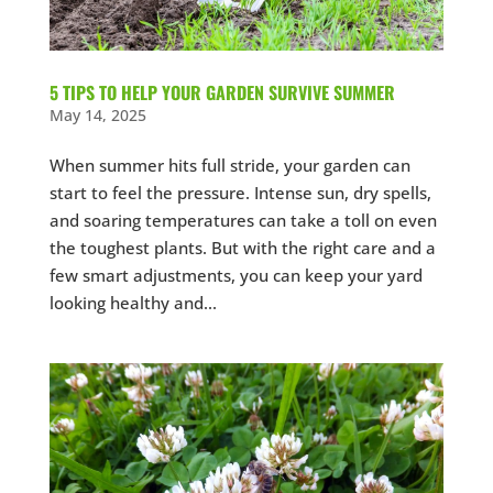
5 TIPS TO HELP YOUR GARDEN SURVIVE SUMMER
May 14, 2025
When summer hits full stride, your garden can
start to feel the pressure. Intense sun, dry spells,
and soaring temperatures can take a toll on even
the toughest plants. But with the right care and a
few smart adjustments, you can keep your yard
looking healthy and...