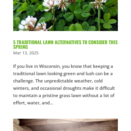
5 TRADITIONAL LAWN ALTERNATIVES TO CONSIDER THIS
SPRING
Mar 13, 2025
If you live in Wisconsin, you know that keeping a
traditional lawn looking green and lush can be a
challenge. The unpredictable weather, cold
winters, and occasional droughts make it difficult
to maintain a pristine grass lawn without a lot of
effort, water, and...