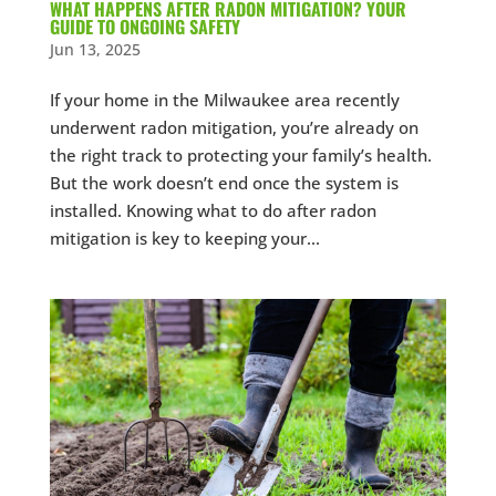
WHAT HAPPENS AFTER RADON MITIGATION? YOUR
GUIDE TO ONGOING SAFETY
Jun 13, 2025
If your home in the Milwaukee area recently
underwent radon mitigation, you’re already on
the right track to protecting your family’s health.
But the work doesn’t end once the system is
installed. Knowing what to do after radon
mitigation is key to keeping your...