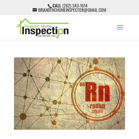
CALL
(262) 343-1614
BRIANDTHEHOMEINSPECTOR@GMAIL.COM