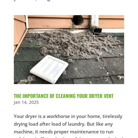
THE IMPORTANCE OF CLEANING YOUR DRYER VENT
Jan 14, 2025
Your dryer is a workhorse in your home, tirelessly
drying load after load of laundry. But like any
machine, it needs proper maintenance to run