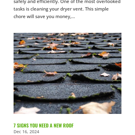
safely and efficiently. One of the most overlooked
tasks is cleaning your dryer vent. This simple
chore will save you money,...
7 SIGNS YOU NEED A NEW ROOF
Dec 16, 2024