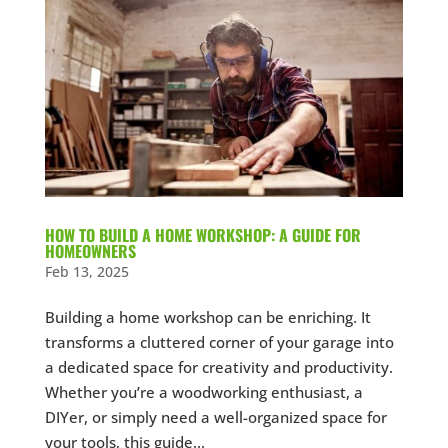
HOW TO BUILD A HOME WORKSHOP: A GUIDE FOR
HOMEOWNERS
Feb 13, 2025
Building a home workshop can be enriching. It
transforms a cluttered corner of your garage into
a dedicated space for creativity and productivity.
Whether you’re a woodworking enthusiast, a
DIYer, or simply need a well-organized space for
your tools, this guide...