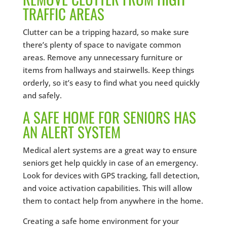
TRAFFIC AREAS
Clutter can be a tripping hazard, so make sure
there’s plenty of space to navigate common
areas. Remove any unnecessary furniture or
items from hallways and stairwells. Keep things
orderly, so it’s easy to find what you need quickly
and safely.
A SAFE HOME FOR SENIORS HAS
AN ALERT SYSTEM
Medical alert systems are a great way to ensure
seniors get help quickly in case of an emergency.
Look for devices with GPS tracking, fall detection,
and voice activation capabilities. This will allow
them to contact help from anywhere in the home.
Creating a safe home environment for your