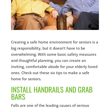
Creating a safe home environment for seniors is a
big responsibility, but it doesn’t have to be
overwhelming. With some basic safety measures
and thoughtful planning, you can create an
inviting, comfortable abode for your elderly loved
ones. Check out these six tips to make a safe
home for seniors.
INSTALL HANDRAILS AND GRAB
BARS
Falls are one of the leading causes of serious