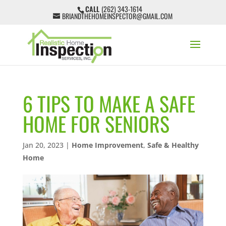
CALL
(262) 343-1614
BRIANDTHEHOMEINSPECTOR@GMAIL.COM
6 TIPS TO MAKE A SAFE
HOME FOR SENIORS
Jan 20, 2023
|
Home Improvement
,
Safe & Healthy
Home