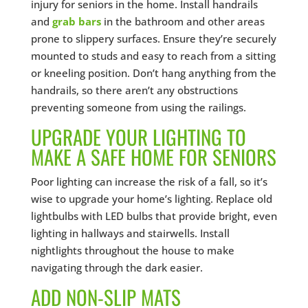
injury for seniors in the home. Install handrails
and
grab bars
in the bathroom and other areas
prone to slippery surfaces. Ensure they’re securely
mounted to studs and easy to reach from a sitting
or kneeling position. Don’t hang anything from the
handrails, so there aren’t any obstructions
preventing someone from using the railings.
UPGRADE YOUR LIGHTING TO
MAKE A SAFE HOME FOR SENIORS
Poor lighting can increase the risk of a fall, so it’s
wise to upgrade your home’s lighting. Replace old
lightbulbs with LED bulbs that provide bright, even
lighting in hallways and stairwells. Install
nightlights throughout the house to make
navigating through the dark easier.
ADD NON-SLIP MATS