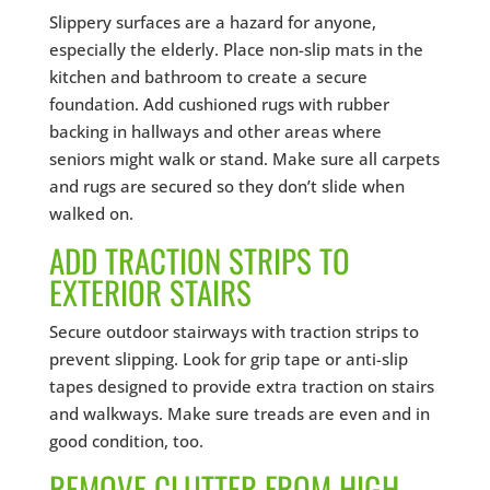
Slippery surfaces are a hazard for anyone,
especially the elderly. Place non-slip mats in the
kitchen and bathroom to create a secure
foundation. Add cushioned rugs with rubber
backing in hallways and other areas where
seniors might walk or stand. Make sure all carpets
and rugs are secured so they don’t slide when
walked on.
ADD TRACTION STRIPS TO
EXTERIOR STAIRS
Secure outdoor stairways with traction strips to
prevent slipping. Look for grip tape or anti-slip
tapes designed to provide extra traction on stairs
and walkways. Make sure treads are even and in
good condition, too.
REMOVE CLUTTER FROM HIGH