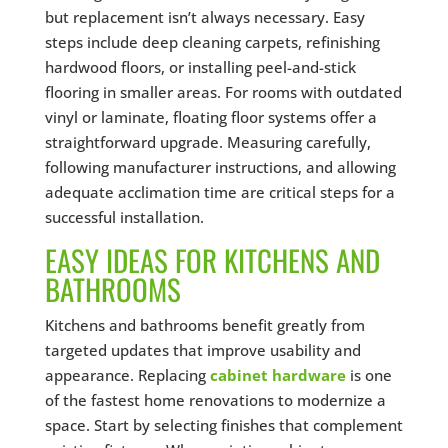
but replacement isn’t always necessary. Easy
steps include deep cleaning carpets, refinishing
hardwood floors, or installing peel-and-stick
flooring in smaller areas. For rooms with outdated
vinyl or laminate, floating floor systems offer a
straightforward upgrade. Measuring carefully,
following manufacturer instructions, and allowing
adequate acclimation time are critical steps for a
successful installation.
EASY IDEAS FOR KITCHENS AND
BATHROOMS
Kitchens and bathrooms benefit greatly from
targeted updates that improve usability and
appearance. Replacing
cabinet hardware
is one
of the fastest home renovations to modernize a
space. Start by selecting finishes that complement