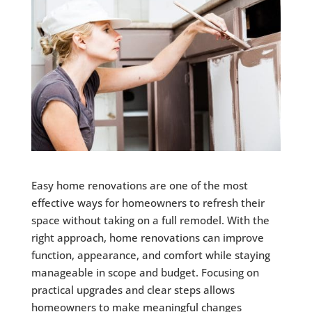
Easy home renovations are one of the most
effective ways for homeowners to refresh their
space without taking on a full remodel. With the
right approach, home renovations can improve
function, appearance, and comfort while staying
manageable in scope and budget. Focusing on
practical upgrades and clear steps allows
homeowners to make meaningful changes