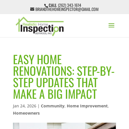
CALL
(262) 343-1614
BRIANDTHEHOMEINSPECTOR@GMAIL.COM
EASY HOME
RENOVATIONS: STEP-BY-
STEP UPDATES THAT
MAKE A BIG IMPACT
Jan 24, 2026
|
Community
,
Home Improvement
,
Homeowners