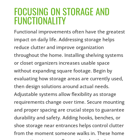
FOCUSING ON STORAGE AND
FUNCTIONALITY
Functional improvements often have the greatest
impact on daily life. Addressing storage helps
reduce clutter and improve organization
throughout the home. Installing shelving systems
or closet organizers increases usable space
without expanding square footage. Begin by
evaluating how storage areas are currently used,
then design solutions around actual needs.
Adjustable systems allow flexibility as storage
requirements change over time. Secure mounting
and proper spacing are crucial steps to guarantee
durability and safety. Adding hooks, benches, or
shoe storage near entrances helps control clutter
from the moment someone walks in. These home