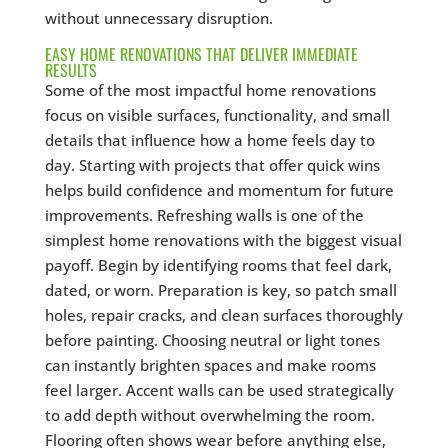
without unnecessary disruption.
EASY HOME RENOVATIONS THAT DELIVER IMMEDIATE
RESULTS
Some of the most impactful home renovations
focus on visible surfaces, functionality, and small
details that influence how a home feels day to
day. Starting with projects that offer quick wins
helps build confidence and momentum for future
improvements. Refreshing walls is one of the
simplest home renovations with the biggest visual
payoff. Begin by identifying rooms that feel dark,
dated, or worn. Preparation is key, so patch small
holes, repair cracks, and clean surfaces thoroughly
before painting. Choosing neutral or light tones
can instantly brighten spaces and make rooms
feel larger. Accent walls can be used strategically
to add depth without overwhelming the room.
Flooring often shows wear before anything else,