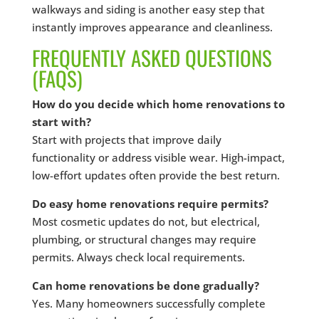
walkways and siding is another easy step that
instantly improves appearance and cleanliness.
FREQUENTLY ASKED QUESTIONS
(FAQS)
How do you decide which home renovations to
start with?
Start with projects that improve daily
functionality or address visible wear. High-impact,
low-effort updates often provide the best return.
Do easy home renovations require permits?
Most cosmetic updates do not, but electrical,
plumbing, or structural changes may require
permits. Always check local requirements.
Can home renovations be done gradually?
Yes. Many homeowners successfully complete