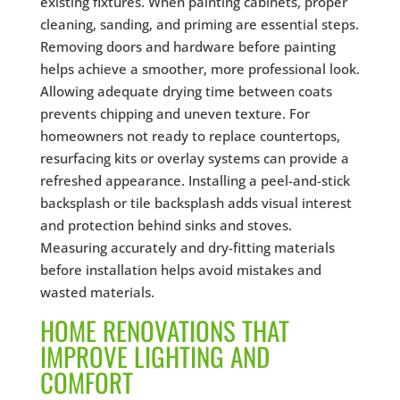
existing fixtures. When painting cabinets, proper
cleaning, sanding, and priming are essential steps.
Removing doors and hardware before painting
helps achieve a smoother, more professional look.
Allowing adequate drying time between coats
prevents chipping and uneven texture. For
homeowners not ready to replace countertops,
resurfacing kits or overlay systems can provide a
refreshed appearance. Installing a peel-and-stick
backsplash or tile backsplash adds visual interest
and protection behind sinks and stoves.
Measuring accurately and dry-fitting materials
before installation helps avoid mistakes and
wasted materials.
HOME RENOVATIONS THAT
IMPROVE LIGHTING AND
COMFORT