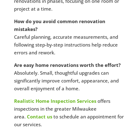
renovations in phases, focusing on one room or
project at a time.
How do you avoid common renovation
mistakes?
Careful planning, accurate measurements, and
following step-by-step instructions help reduce
errors and rework.
Are easy home renovations worth the effort?
Absolutely. Small, thoughtful upgrades can
significantly improve comfort, appearance, and
overall enjoyment of a home.
Realistic Home Inspection Services
offers
inspections in the greater Milwaukee
area.
Contact us
to schedule an appointment for
our services.