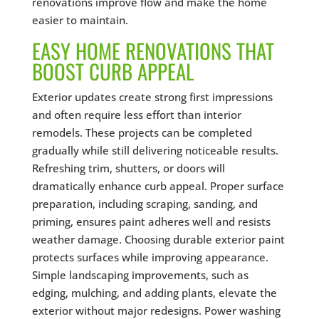
renovations improve flow and make the home
easier to maintain.
EASY HOME RENOVATIONS THAT
BOOST CURB APPEAL
Exterior updates create strong first impressions
and often require less effort than interior
remodels. These projects can be completed
gradually while still delivering noticeable results.
Refreshing trim, shutters, or doors will
dramatically enhance curb appeal. Proper surface
preparation, including scraping, sanding, and
priming, ensures paint adheres well and resists
weather damage. Choosing durable exterior paint
protects surfaces while improving appearance.
Simple landscaping improvements, such as
edging, mulching, and adding plants, elevate the
exterior without major redesigns. Power washing