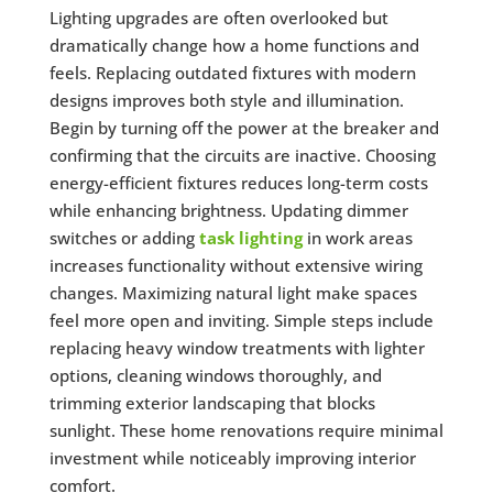
Lighting upgrades are often overlooked but
dramatically change how a home functions and
feels. Replacing outdated fixtures with modern
designs improves both style and illumination.
Begin by turning off the power at the breaker and
confirming that the circuits are inactive. Choosing
energy-efficient fixtures reduces long-term costs
while enhancing brightness. Updating dimmer
switches or adding
task lighting
in work areas
increases functionality without extensive wiring
changes. Maximizing natural light make spaces
feel more open and inviting. Simple steps include
replacing heavy window treatments with lighter
options, cleaning windows thoroughly, and
trimming exterior landscaping that blocks
sunlight. These home renovations require minimal
investment while noticeably improving interior
comfort.