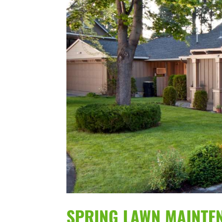
SPRING LAWN MAINTEN