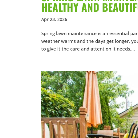
HEALTHY AND BEAUTI
Apr 23, 2026
Spring lawn maintenance is an essential par
weather warms and the days get longer, you
to give it the care and attention it needs....