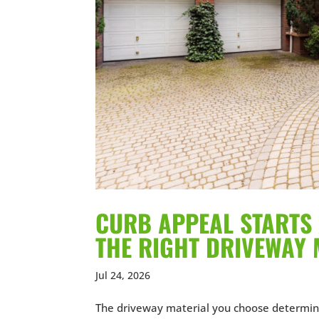
CURB APPEAL STARTS 
THE RIGHT DRIVEWAY 
Jul 24, 2026
The driveway material you choose determin