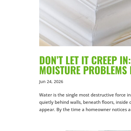
DON’T LET IT CREEP I
MOISTURE PROBLEMS 
Jun 24, 2026
Water is the single most destructive force 
quietly behind walls, beneath floors, inside
appear. By the time a homeowner notices a