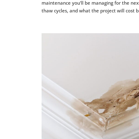
maintenance you’ll be managing for the next
thaw cycles, and what the project will cost b