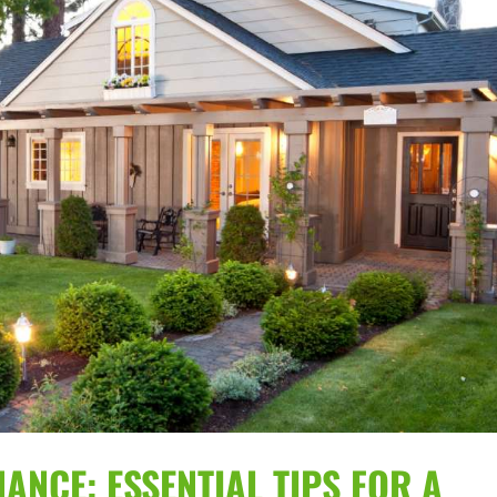
ANCE: ESSENTIAL TIPS FOR A