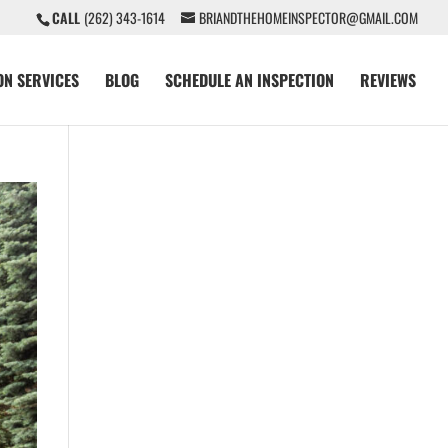
CALL
(262) 343-1614
BRIANDTHEHOMEINSPECTOR@GMAIL.COM
ON SERVICES
BLOG
SCHEDULE AN INSPECTION
REVIEWS