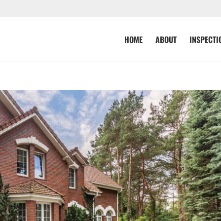
HOME
ABOUT
INSPECTI