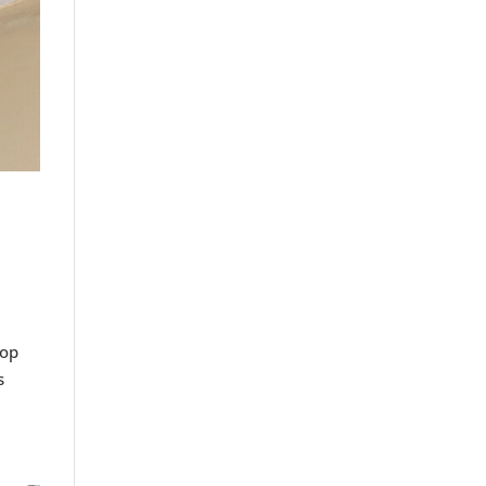
lop
s