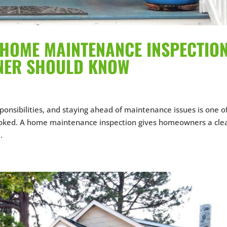
HOME MAINTENANCE INSPECTION
NER SHOULD KNOW
ponsibilities, and staying ahead of maintenance issues is one o
ked. A home maintenance inspection gives homeowners a clea
.