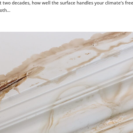
 two decades, how well the surface handles your climate’s fre
oth...