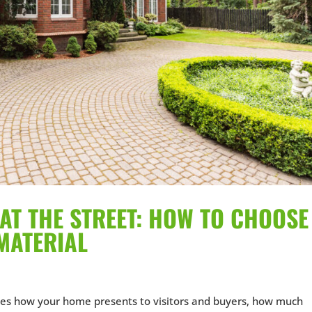
AT THE STREET: HOW TO CHOOSE
MATERIAL
es how your home presents to visitors and buyers, how much