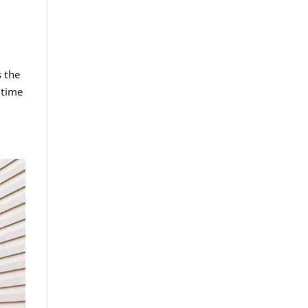
s the
 time