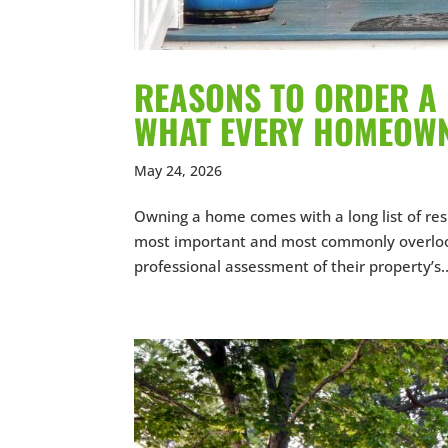
REASONS TO ORDER A 
WHAT EVERY HOMEOW
May 24, 2026
Owning a home comes with a long list of res
most important and most commonly overloo
professional assessment of their property’s..