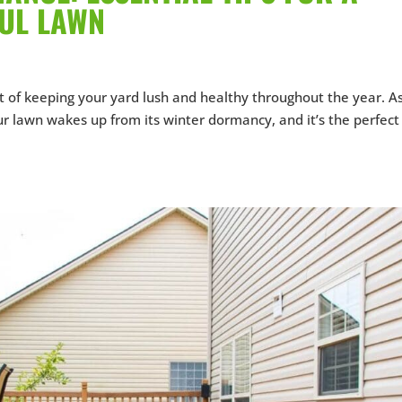
FUL LAWN
t of keeping your yard lush and healthy throughout the year. A
r lawn wakes up from its winter dormancy, and it’s the perfect