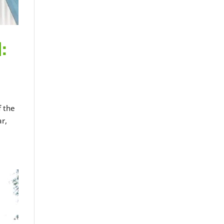
:
f the
r,