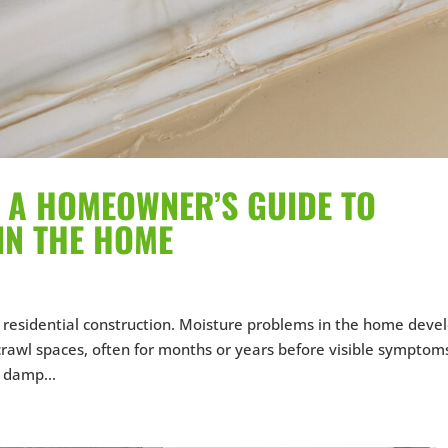
N: A HOMEOWNER’S GUIDE TO
IN THE HOME
in residential construction. Moisture problems in the home deve
 crawl spaces, often for months or years before visible symptom
 damp...