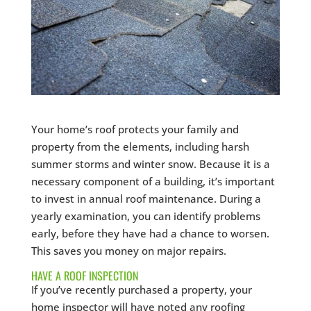
Your home’s roof protects your family and
property from the elements, including harsh
summer storms and winter snow. Because it is a
necessary component of a building, it’s important
to invest in annual roof maintenance. During a
yearly examination, you can identify problems
early, before they have had a chance to worsen.
This saves you money on major repairs.
HAVE A ROOF INSPECTION
If you’ve recently purchased a property, your
home inspector will have noted any roofing