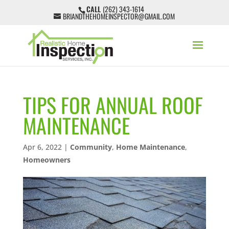
CALL
(262) 343-1614
BRIANDTHEHOMEINSPECTOR@GMAIL.COM
TIPS FOR ANNUAL ROOF
MAINTENANCE
Apr 6, 2022
|
Community
,
Home Maintenance
,
Homeowners