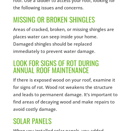
roof. Use a ladder to access your roof, looking for
the following issues and concerns.
MISSING OR BROKEN SHINGLES
Areas of cracked, broken, or missing shingles are
places water can seep inside your home.
Damaged shingles should be replaced
immediately to prevent water damage.
LOOK FOR SIGNS OF ROT DURING
ANNUAL ROOF MAINTENANCE
If there is exposed wood on your roof, examine it
for signs of rot. Wood rot weakens the structure
and leads to permanent damage. It’s important to
find areas of decaying wood and make repairs to
avoid costly damage.
SOLAR PANELS
When you installed solar panels, you added