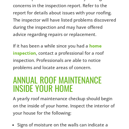
concerns in the inspection report. Refer to the
report for details about issues with your roofing.
The inspector will have listed problems discovered
during the inspection and may have offered
advice regarding repairs or replacement.
If it has been a while since you had a
home
inspection
, contact a professional for a roof
inspection. Professionals are able to notice
problems and locate areas of concern.
ANNUAL ROOF MAINTENANCE
INSIDE YOUR HOME
A yearly roof maintenance checkup should begin
on the inside of your home. Inspect the interior of
your house for the following:
Signs of moisture on the walls can indicate a