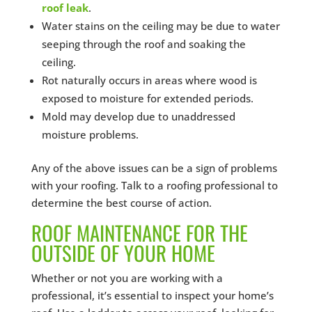
roof leak
.
Water stains on the ceiling may be due to water
seeping through the roof and soaking the
ceiling.
Rot naturally occurs in areas where wood is
exposed to moisture for extended periods.
Mold may develop due to unaddressed
moisture problems.
Any of the above issues can be a sign of problems
with your roofing. Talk to a roofing professional to
determine the best course of action.
ROOF MAINTENANCE FOR THE
OUTSIDE OF YOUR HOME
Whether or not you are working with a
professional, it’s essential to inspect your home’s