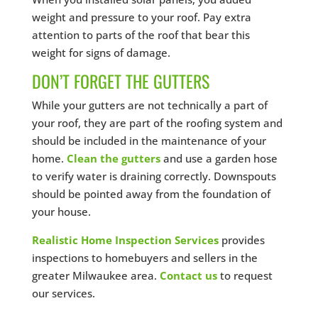
weight and pressure to your roof. Pay extra
attention to parts of the roof that bear this
weight for signs of damage.
DON’T FORGET THE GUTTERS
While your gutters are not technically a part of
your roof, they are part of the roofing system and
should be included in the maintenance of your
home.
Clean the gutters
and use a garden hose
to verify water is draining correctly. Downspouts
should be pointed away from the foundation of
your house.
Realistic Home Inspection Services
provides
inspections to homebuyers and sellers in the
greater Milwaukee area.
Contact us
to request
our services.