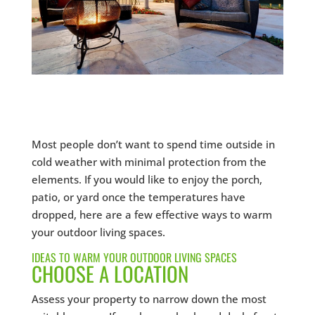
Most people don’t want to spend time outside in
cold weather with minimal protection from the
elements. If you would like to enjoy the porch,
patio, or yard once the temperatures have
dropped, here are a few effective ways to warm
your outdoor living spaces.
IDEAS TO WARM YOUR OUTDOOR LIVING SPACES
CHOOSE A LOCATION
Assess your property to narrow down the most