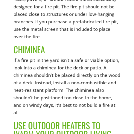
designed for a fire pit. The fire pit should not be
placed close to structures or under low-hanging
branches. If you purchase a prefabricated fire pit,
use the metal screen that is included to place
over the fire.
CHIMINEA
If a fire pit in the yard isn’t a safe or viable option,
look into a chiminea for the deck or patio. A
chiminea shouldn’t be placed directly on the wood
of a deck. Instead, install a non-combustible and
heat-resistant platform. The chiminea also
shouldn’t be positioned too close to the home,
and on windy days, it’s best to not build a fire at
all.
USE OUTDOOR HEATERS TO
WARM YOUR OUTDOOR LIVING