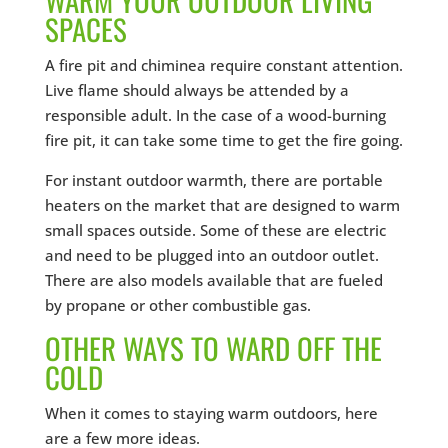
SPACES
A fire pit and chiminea require constant attention.
Live flame should always be attended by a
responsible adult. In the case of a wood-burning
fire pit, it can take some time to get the fire going.
For instant outdoor warmth, there are portable
heaters on the market that are designed to warm
small spaces outside. Some of these are electric
and need to be plugged into an outdoor outlet.
There are also models available that are fueled
by propane or other combustible gas.
OTHER WAYS TO WARD OFF THE
COLD
When it comes to staying warm outdoors, here
are a few more ideas.