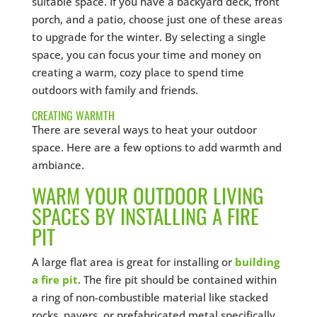
suitable space. If you have a backyard deck, front
porch, and a patio, choose just one of these areas
to upgrade for the winter. By selecting a single
space, you can focus your time and money on
creating a warm, cozy place to spend time
outdoors with family and friends.
CREATING WARMTH
There are several ways to heat your outdoor
space. Here are a few options to add warmth and
ambiance.
WARM YOUR OUTDOOR LIVING
SPACES BY INSTALLING A FIRE
PIT
A large flat area is great for installing or
building
a fire pit
. The fire pit should be contained within
a ring of non-combustible material like stacked
rocks, pavers, or prefabricated metal specifically