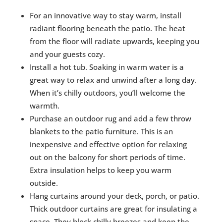
For an innovative way to stay warm, install
radiant flooring beneath the patio. The heat
from the floor will radiate upwards, keeping you
and your guests cozy.
Install a hot tub. Soaking in warm water is a
great way to relax and unwind after a long day.
When it’s chilly outdoors, you’ll welcome the
warmth.
Purchase an outdoor rug and add a few throw
blankets to the patio furniture. This is an
inexpensive and effective option for relaxing
out on the balcony for short periods of time.
Extra insulation helps to keep you warm
outside.
Hang curtains around your deck, porch, or patio.
Thick outdoor curtains are great for insulating a
space. They block chilly breezes and keep the