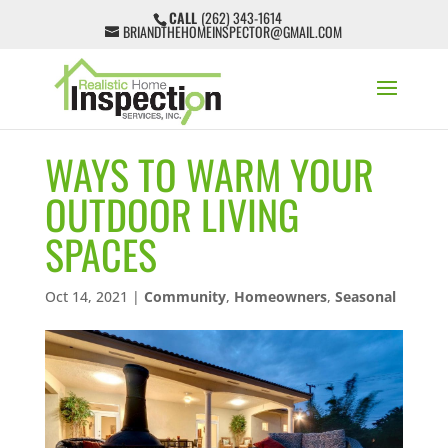
CALL
(262) 343-1614
BRIANDTHEHOMEINSPECTOR@GMAIL.COM
WAYS TO WARM YOUR
OUTDOOR LIVING
SPACES
Oct 14, 2021
|
Community
,
Homeowners
,
Seasonal